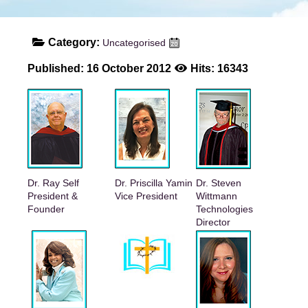
Category:
Uncategorised
Published: 16 October 2012
Hits: 16343
Dr. Ray Self
Dr. Priscilla Yamin
Dr. Steven
President &
Vice President
Wittmann
Founder
Technologies
Director