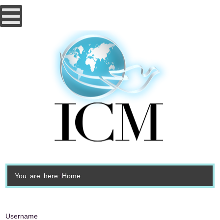
You are here:
Home
Username