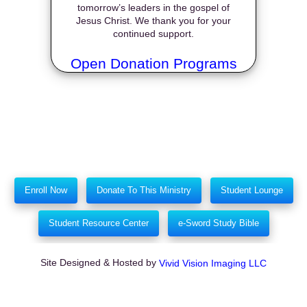
tomorrow’s leaders in the gospel of
Jesus Christ. We thank you for your
continued support.
Open Donation Programs
Enroll Now
Donate To This Ministry
Student Lounge
Student Resource Center
e-Sword Study Bible
Site Designed & Hosted by
Vivid Vision Imaging LLC