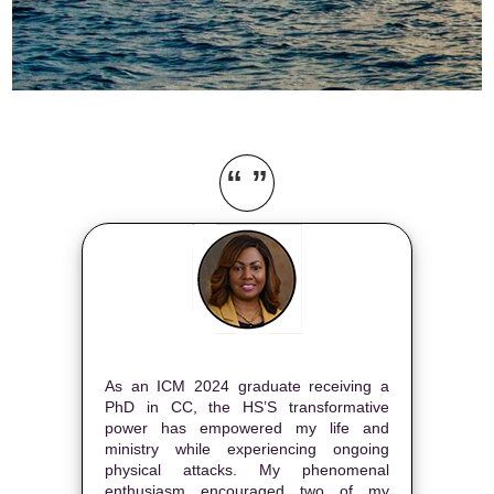
“ ”
As an ICM 2024 graduate receiving a
PhD in CC, the HS’S transformative
power has empowered my life and
ministry while experiencing ongoing
physical attacks. My phenomenal
enthusiasm encouraged two of my