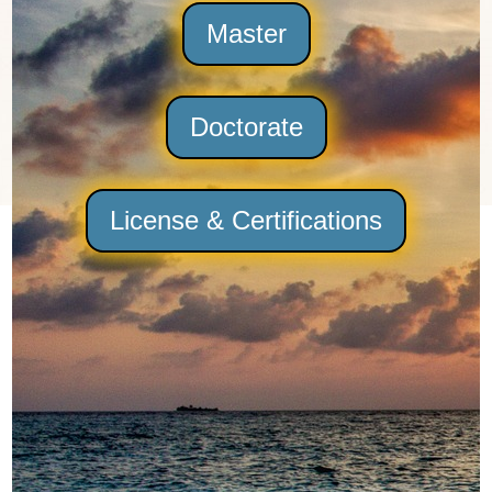
Master
Doctorate
License & Certifications