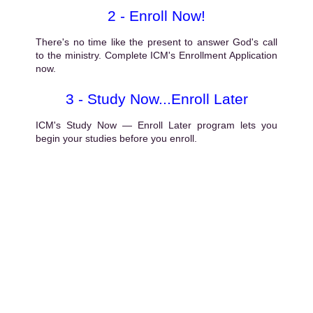
2 - Enroll Now!
There's no time like the present to answer God's call
to the ministry. Complete ICM's Enrollment Application
now.
3 - Study Now...Enroll Later
ICM's Study Now — Enroll Later program lets you
begin your studies before you enroll.