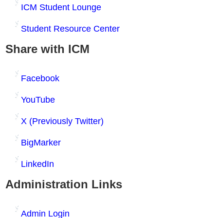
ICM Student Lounge
Student Resource Center
Share with ICM
Facebook
YouTube
X (Previously Twitter)
BigMarker
LinkedIn
Administration Links
Admin Login