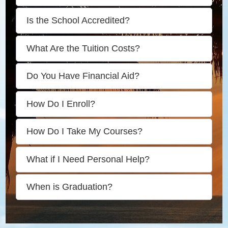
Is the School Accredited?
What Are the Tuition Costs?
Do You Have Financial Aid?
How Do I Enroll?
How Do I Take My Courses?
What if I Need Personal Help?
When is Graduation?