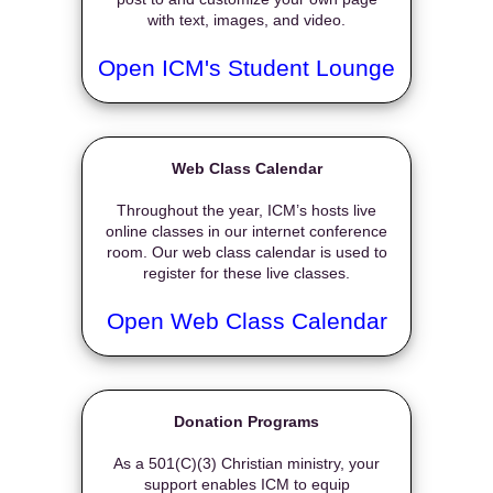
with text, images, and video.
Open ICM's Student Lounge
Web Class Calendar
Throughout the year, ICM’s hosts live
online classes in our internet conference
room. Our web class calendar is used to
register for these live classes.
Open Web Class Calendar
Donation Programs
As a 501(C)(3) Christian ministry, your
support enables ICM to equip