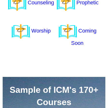
Counseling
Prophetic
Worship
Coming
Soon
Sample of ICM's 170+
Courses