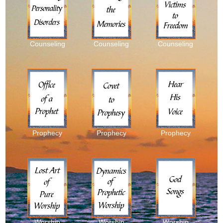
Counseling
Counseling
Counseling
Prophecy
Prophecy
Prophecy
Worship
Worship
Worship