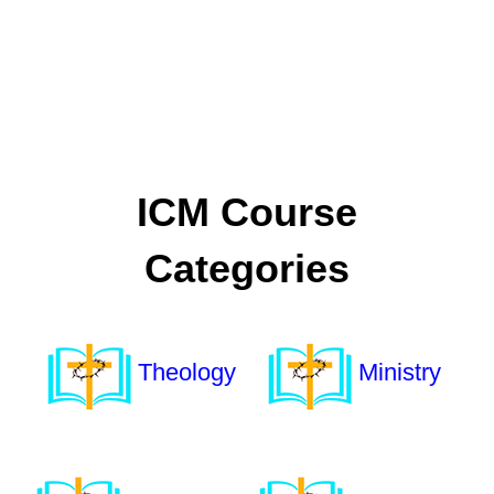
ICM Course
Categories
Theology
Ministry