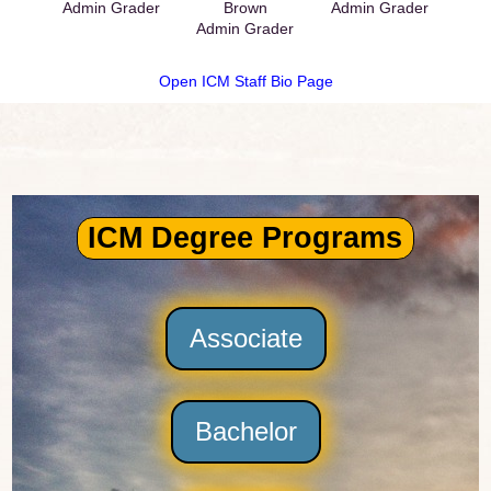
Admin Grader
Brown
Admin Grader
Admin Grader
Open ICM Staff Bio Page
ICM Degree Programs
Associate
Bachelor