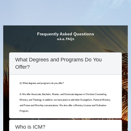
Frequently Asked Questions
a.k.a. FAQs
What Degrees and Programs Do You
Offer?
Q: What degrees and programs do you offer?
A: We offer Associate, Bachelor, Master, and Doctorate degrees in Christian Counseling,
Ministry, and Theology. In addition, we have plans to add other Evangelism, Pastoral Ministry,
and Praise and Worship concentrations. We also offer a Ministry License and Ordination
Program.
Who is ICM?