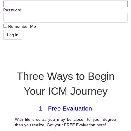
Password
Remember Me
Three Ways to Begin
Your ICM Journey
1 - Free Evaluation
With life credits, you may be closer to your degree
than you realize. Get your FREE Evaluation here!