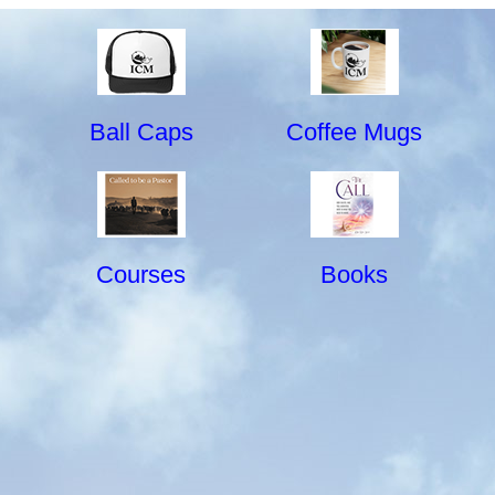
Ball Caps
Coffee Mugs
Courses
Books