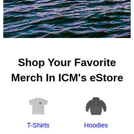
Shop Your Favorite
Merch In ICM's eStore
T-Shirts
Hoodies