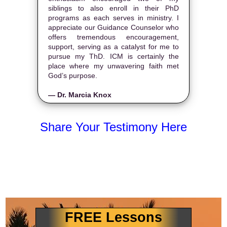
siblings to also enroll in their PhD
programs as each serves in ministry. I
appreciate our Guidance Counselor who
offers tremendous encouragement,
support, serving as a catalyst for me to
pursue my ThD. ICM is certainly the
place where my unwavering faith met
God’s purpose.
— Dr. Marcia Knox
Share Your Testimony Here
FREE Lessons