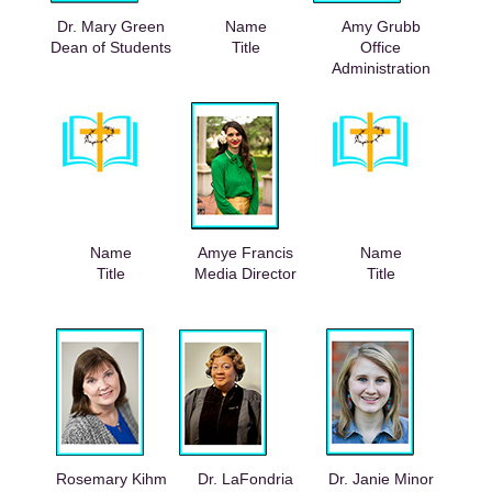
Dr. Mary Green
Name
Amy Grubb
Dean of Students
Title
Office
Administration
Name
Amye Francis
Name
Title
Media Director
Title
Rosemary Kihm
Dr. LaFondria
Dr. Janie Minor