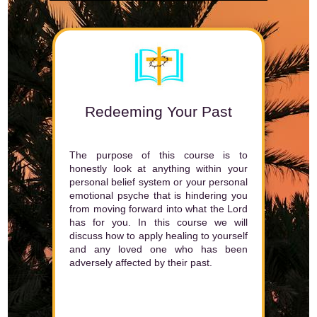
Redeeming Your Past
The purpose of this course is to
honestly look at anything within your
personal belief system or your personal
emotional psyche that is hindering you
from moving forward into what the Lord
has for you. In this course we will
discuss how to apply healing to yourself
and any loved one who has been
adversely affected by their past.