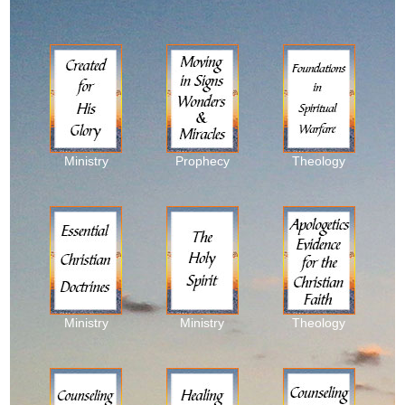
Ministry
Prophecy
Theology
Ministry
Ministry
Theology