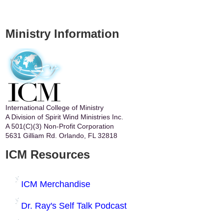
Ministry Information
International College of Ministry
A Division of Spirit Wind Ministries Inc.
A 501(C)(3) Non-Profit Corporation
5631 Gilliam Rd. Orlando, FL 32818
ICM Resources
ICM Merchandise
Dr. Ray's Self Talk Podcast