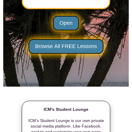
Open
Browse All FREE Lessons
ICM's Student Lounge
ICM’s Student Lounge is our own private
social media platform. Like Facebook,
post to and customize your own page