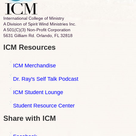
International College of Ministry
A Division of Spirit Wind Ministries Inc.
A 501(C)(3) Non-Profit Corporation
5631 Gilliam Rd. Orlando, FL 32818
ICM Resources
ICM Merchandise
Dr. Ray's Self Talk Podcast
ICM Student Lounge
Student Resource Center
Share with ICM