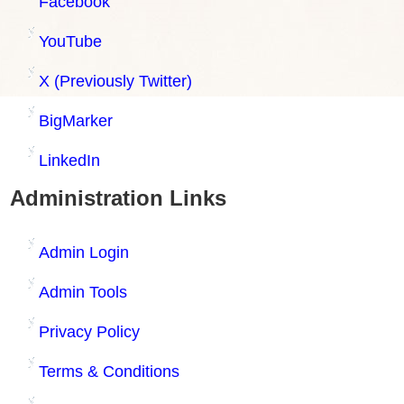
Facebook
YouTube
X (Previously Twitter)
BigMarker
LinkedIn
Administration Links
Admin Login
Admin Tools
Privacy Policy
Terms & Conditions