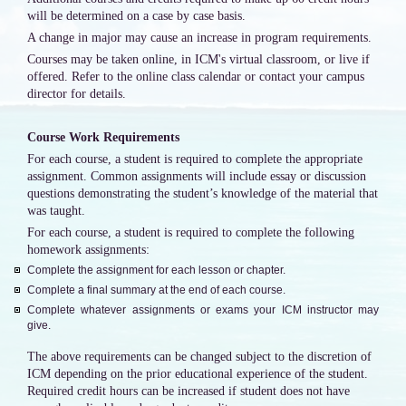
will be determined on a case by case basis.
A change in major may cause an increase in program requirements.
Courses may be taken online, in ICM's virtual classroom, or live if
offered. Refer to the online class calendar or contact your campus
director for details.
Course Work Requirements
For each course, a student is required to complete the appropriate
assignment. Common assignments will include essay or discussion
questions demonstrating the student’s knowledge of the material that
was taught.
For each course, a student is required to complete the following
homework assignments:
Complete the assignment for each lesson or chapter.
Complete a final summary at the end of each course.
Complete whatever assignments or exams your ICM instructor may
give.
The above requirements can be changed subject to the discretion of
ICM depending on the prior educational experience of the student.
Required credit hours can be increased if student does not have