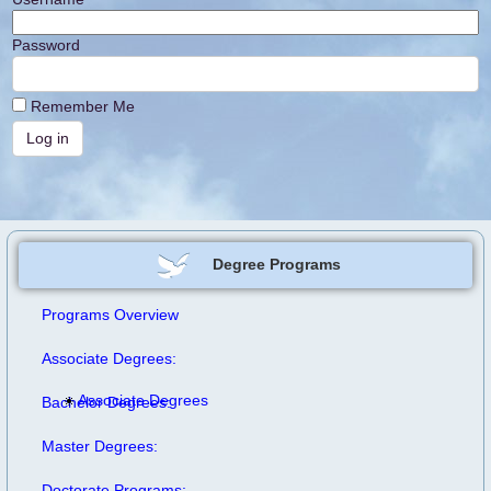
Password
Remember Me
Degree Programs
Programs Overview
Associate Degrees:
Associate Degrees
Bachelor Degrees:
Master Degrees:
Doctorate Programs: