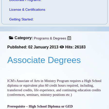
License & Certifications
Getting Started:
Category:
Programs & Degrees
Published: 02 January 2013
Hits: 26183
Associate Degrees
ICM's Associate of Arts in Ministry Program requires a High School
diploma or equivalent plus 60 credit hours required, including,
transferred credits, life experience, and continuing education credits
(conferences, seminars, ministry positions etc.)
Prerequisite – High School Diploma or GED