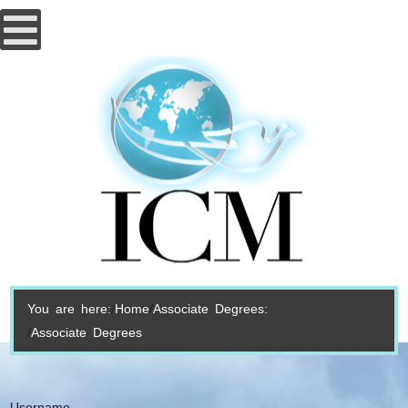
You are here:
Home
Associate Degrees:
Associate Degrees
Username