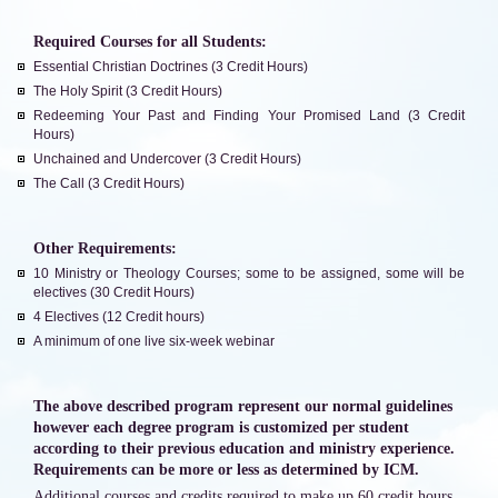
Required Courses for all Students:
Essential Christian Doctrines (3 Credit Hours)
The Holy Spirit (3 Credit Hours)
Redeeming Your Past and Finding Your Promised Land (3 Credit
Hours)
Unchained and Undercover (3 Credit Hours)
The Call (3 Credit Hours)
Other Requirements:
10 Ministry or Theology Courses; some to be assigned, some will be
electives (30 Credit Hours)
4 Electives (12 Credit hours)
A minimum of one live six-week webinar
The above described program represent our normal guidelines
however each degree program is customized per student
according to their previous education and ministry experience.
Requirements can be more or less as determined by ICM.
Additional courses and credits required to make up 60 credit hours