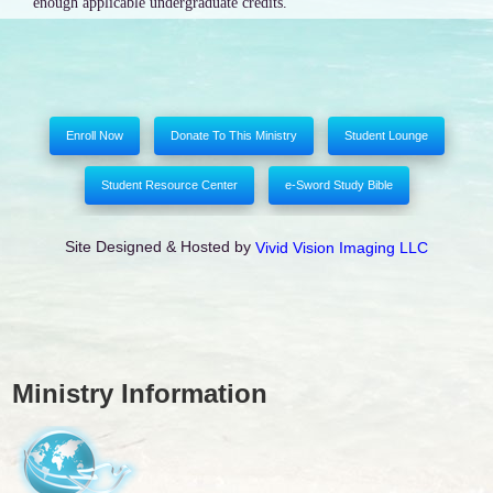
enough applicable undergraduate credits.
Enroll Now
Donate To This Ministry
Student Lounge
Student Resource Center
e-Sword Study Bible
Site Designed & Hosted by
Vivid Vision Imaging LLC
Ministry Information