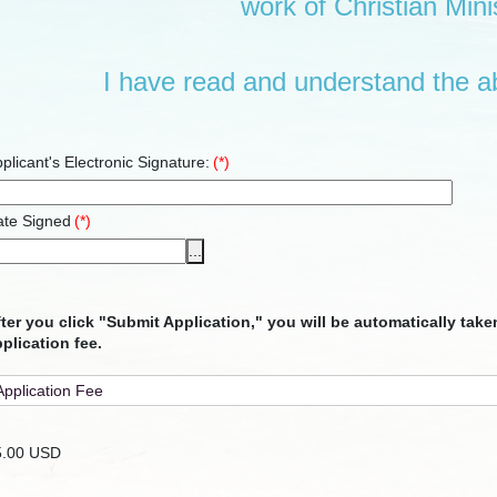
work of Christian Minis
I have read and understand the a
plicant's Electronic Signature:
(*)
ate Signed
(*)
...
ter you click "Submit Application," you will be automatically tak
plication fee.
5.00 USD