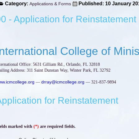
Category:
Published: 10 January 20
Applications & Forms
0 - Application for Reinstatement
International College of Minis
ternational Office: 5631 Gilliam Rd., Orlando, FL 32818
iling Address: 311 Saint Dunstan Way, Winter Park, FL 32792
w.icmcollege.org
drray@icmcollege.org
—
— 321-837-9894
pplication for Reinstatement
elds marked with
(*)
are required fields.