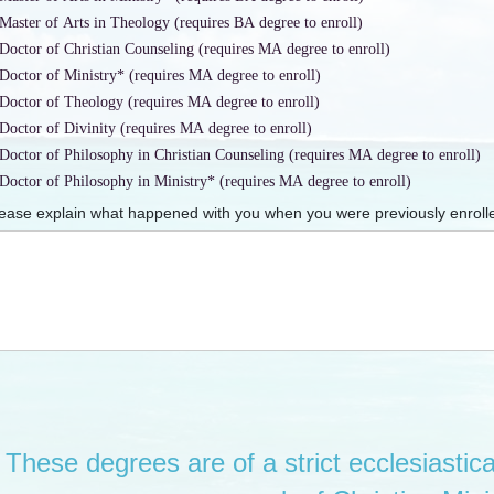
Master of Arts in Theology (requires BA degree to enroll)
Doctor of Christian Counseling (requires MA degree to enroll)
Doctor of Ministry* (requires MA degree to enroll)
Doctor of Theology (requires MA degree to enroll)
Doctor of Divinity (requires MA degree to enroll)
Doctor of Philosophy in Christian Counseling (requires MA degree to enroll)
Doctor of Philosophy in Ministry* (requires MA degree to enroll)
ease explain what happened with you when you were previously enrolle
These degrees are of a strict ecclesiastica