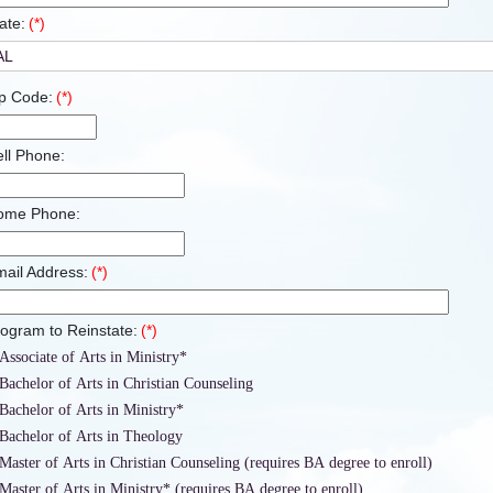
ate:
(*)
p Code:
(*)
ll Phone:
ome Phone:
ail Address:
(*)
ogram to Reinstate:
(*)
Associate of Arts in Ministry*
Bachelor of Arts in Christian Counseling
Bachelor of Arts in Ministry*
Bachelor of Arts in Theology
Master of Arts in Christian Counseling (requires BA degree to enroll)
Master of Arts in Ministry* (requires BA degree to enroll)