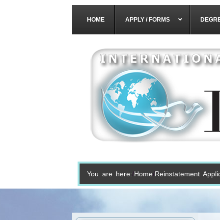
HOME
APPLY / FORMS
DEGR
You are here:
Home
Reinstatement Appli