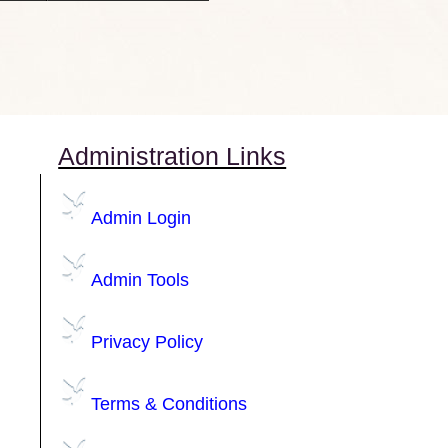
Administration Links
Admin Login
Admin Tools
Privacy Policy
Terms & Conditions