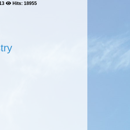
13
Hits: 18955
try