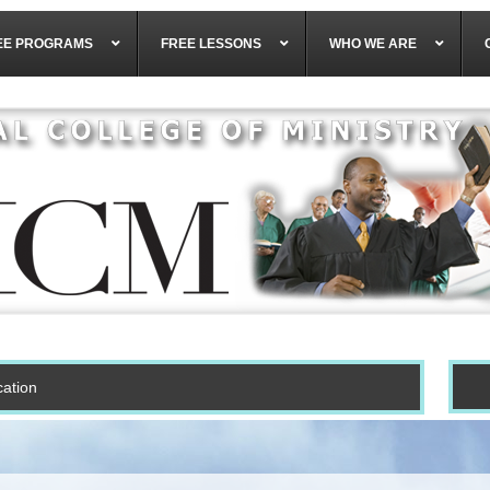
EE PROGRAMS
FREE LESSONS
WHO WE ARE
cation