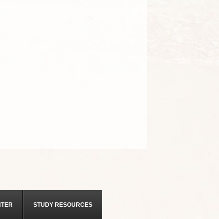
NTER
STUDY RESOURCES