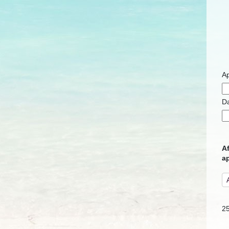
Ap
D
Af
ap
2