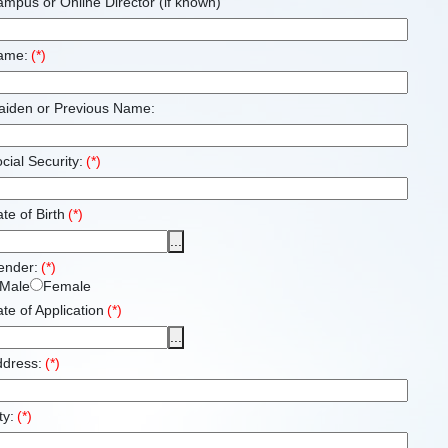
mpus or Online Director (if known)
ame:
(*)
aiden or Previous Name:
cial Security:
(*)
te of Birth
(*)
...
ender:
(*)
Male
Female
te of Application
(*)
...
ddress:
(*)
ty:
(*)