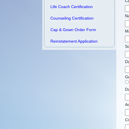
Ca
Life Coach Certification
N
Counseling Certification
Cap & Gown Order Form
M
Reinstatement Application
So
Da
G
Da
A
Ci