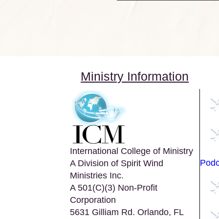
Ministry Information
International College of Ministry
Podc
A Division of Spirit Wind
Ministries Inc.
A 501(C)(3) Non-Profit
Corporation
5631 Gilliam Rd. Orlando, FL