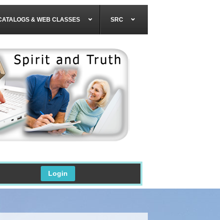
CATALOGS & WEB CLASSES
SRC
Login