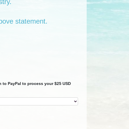
try.
bove statement.
en to PayPal to process your $25 USD