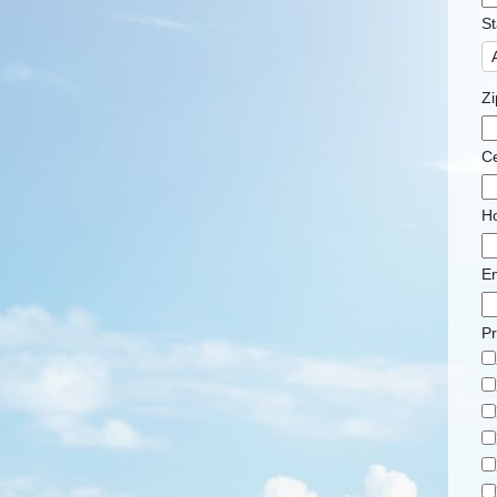
St
Zi
Ce
H
Em
Pr