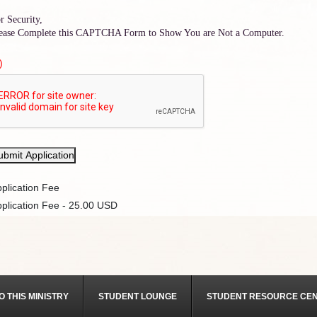
r Security,
ease Complete this CAPTCHA Form to Show You are Not a Computer.
)
ubmit Application
plication Fee
plication Fee - 25.00 USD
O THIS MINISTRY
STUDENT LOUNGE
STUDENT RESOURCE CE