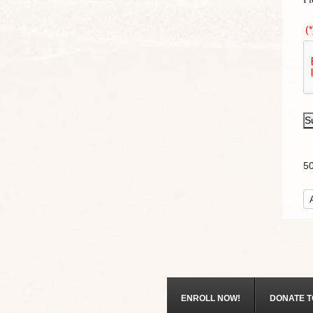
(*
S
5
ENROLL NOW!
DONATE T