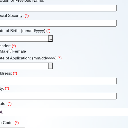
aiden or Previous Name:
cial Security:
(*)
te of Birth: (mm/dd/yyyy)
(*)
...
ender:
(*)
Male
Female
te of Application: (mm/dd/yyyy)
(*)
...
ddress:
(*)
ty:
(*)
ate:
(*)
p Code:
(*)