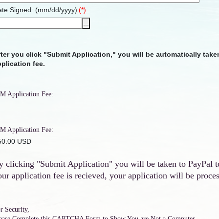
te Signed: (mm/dd/yyyy)
(*)
...
ter you click "Submit Application," you will be automatically tak
plication fee.
M Application Fee:
M Application Fee:
 50.00 USD
y clicking "Submit Application" you will be taken to PayPal t
our application fee is recieved, your application will be proce
r Security,
ease Complete this CAPTCHA Form to Show You are Not a Computer.