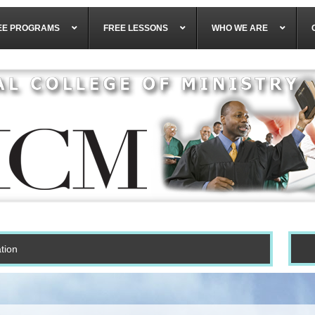
EE PROGRAMS
FREE LESSONS
WHO WE ARE
tion