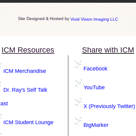
Site Designed & Hosted by
Vivid Vision Imaging LLC
ICM Resources
Share with ICM
Facebook
ICM Merchandise
YouTube
Dr. Ray's Self Talk
ast
X (Previously Twitter)
ICM Student Lounge
BigMarker