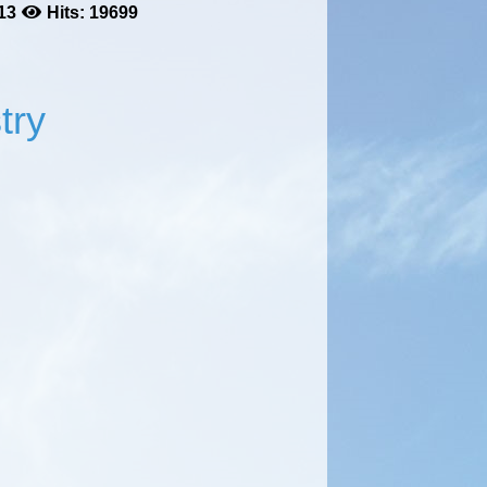
13
Hits: 19699
try