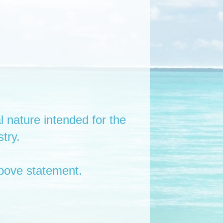
l nature intended for the
try.
bove statement.