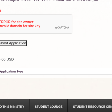
)
ubmit Application
0.00 USD
O THIS MINISTRY
STUDENT LOUNGE
STUDENT RESOURCE CE