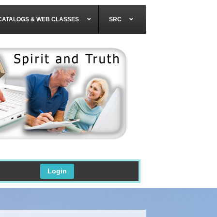
CATALOGS & WEB CLASSES
SRC
Login