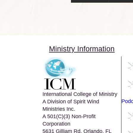
Ministry Information
International College of Ministry
Podc
A Division of Spirit Wind
Ministries Inc.
A 501(C)(3) Non-Profit
Corporation
5631 Gilliam Rd. Orlando, FL