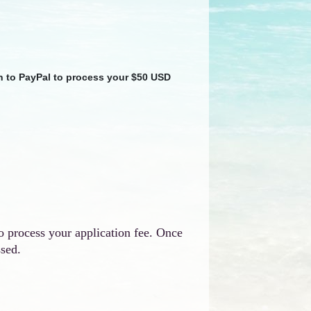
en to PayPal to process your $50 USD
o process your application fee. Once
ssed.