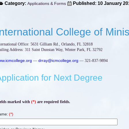
Category:
Published: 10 January 20
Applications & Forms
International College of Minis
ternational Office: 5631 Gilliam Rd., Orlando, FL 32818
iling Address: 311 Saint Dunstan Way, Winter Park, FL 32792
w.icmcollege.org
drray@icmcollege.org
—
— 321-837-9894
pplication for Next Degree
elds marked with
(*)
are required fields.
ame:
(*)