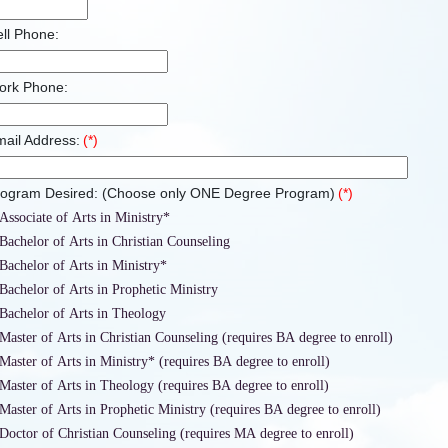
ll Phone:
ork Phone:
ail Address:
(*)
rogram Desired: (Choose only ONE Degree Program)
(*)
Associate of Arts in Ministry*
Bachelor of Arts in Christian Counseling
Bachelor of Arts in Ministry*
Bachelor of Arts in Prophetic Ministry
Bachelor of Arts in Theology
Master of Arts in Christian Counseling (requires BA degree to enroll)
Master of Arts in Ministry* (requires BA degree to enroll)
Master of Arts in Theology (requires BA degree to enroll)
Master of Arts in Prophetic Ministry (requires BA degree to enroll)
Doctor of Christian Counseling (requires MA degree to enroll)