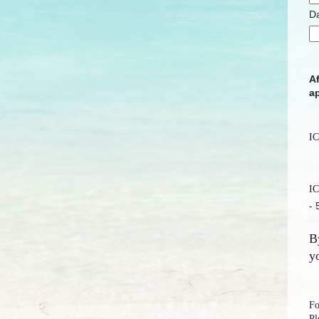
Da
Af
ap
IC
IC
-
B
y
Fo
Pl