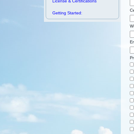
License & Certifications
Ce
Getting Started:
W
Em
P