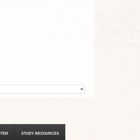
NTER
STUDY RESOURCES