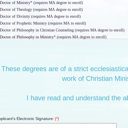
Doctor of Ministry* (requires MA degree to enroll)
Doctor of Theology (requires MA degree to enroll)
Doctor of Divinity (requires MA degree to enroll)
Doctor of Prophetic Ministry (requires MA to enroll)
Doctor of Philosophy in Christian Counseling (requires MA degree to enroll)
Doctor of Philosophy in Ministry* (requires MA degree to enroll)
These degrees are of a strict ecclesiastica
work of Christian Minis
I have read and understand the a
plicant's Electronic Signature:
(*)