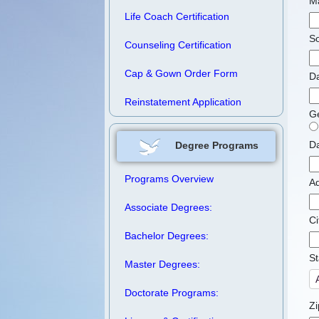
M
Life Coach Certification
So
Counseling Certification
Cap & Gown Order Form
Da
Reinstatement Application
G
Da
Degree Programs
Programs Overview
A
Associate Degrees:
Ci
Bachelor Degrees:
St
Master Degrees:
Doctorate Programs:
Zi