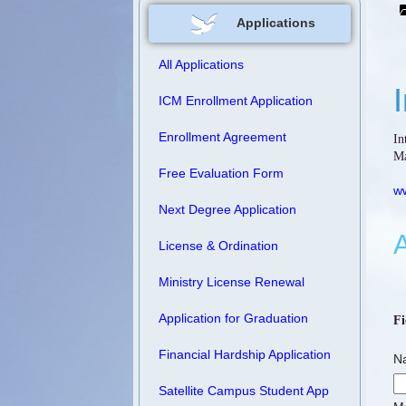
Applications
All Applications
ICM Enrollment Application
Enrollment Agreement
In
Ma
Free Evaluation Form
ww
Next Degree Application
A
License & Ordination
Ministry License Renewal
Application for Graduation
Fi
Financial Hardship Application
N
Satellite Campus Student App