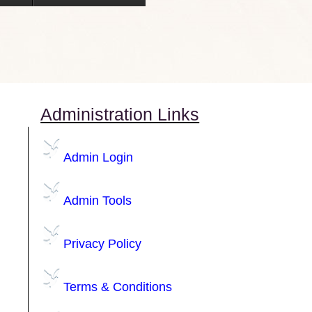
Administration Links
Admin Login
Admin Tools
Privacy Policy
Terms & Conditions