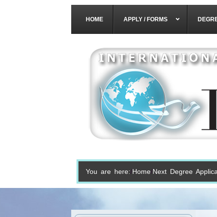
HOME
APPLY / FORMS
DEGR
You are here:
Home
Next Degree Applica