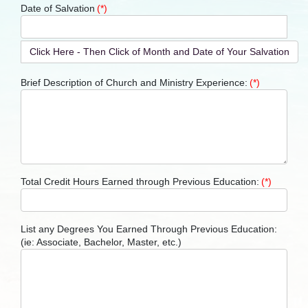
Date of Salvation
(*)
Click Here - Then Click of Month and Date of Your Salvation
Brief Description of Church and Ministry Experience:
(*)
Total Credit Hours Earned through Previous Education:
(*)
List any Degrees You Earned Through Previous Education:
(ie: Associate, Bachelor, Master, etc.)