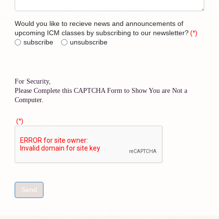
Would you like to recieve news and announcements of
upcoming ICM classes by subscribing to our newsletter?
(*)
subscribe
unsubscribe
For Security,
Please Complete this CAPTCHA Form to Show You are Not a
Computer.
(*)
Send