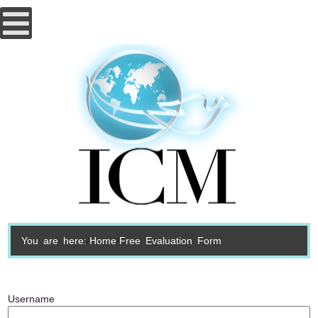
You are here:
Home
Free Evaluation Form
Username