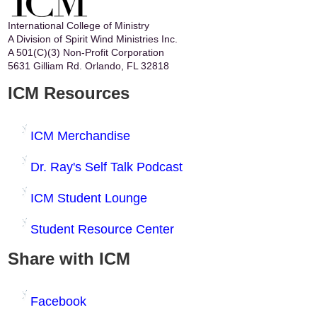
International College of Ministry
A Division of Spirit Wind Ministries Inc.
A 501(C)(3) Non-Profit Corporation
5631 Gilliam Rd. Orlando, FL 32818
ICM Resources
ICM Merchandise
Dr. Ray's Self Talk Podcast
ICM Student Lounge
Student Resource Center
Share with ICM
Facebook