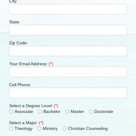
City:
State:
Zip Code:
Your Email Address:
(*)
Cell Phone:
Select a Degree Level:
(*)
Associate
Bachelor
Master
Doctorate
Select a Major:
(*)
Theology
Ministry
Christian Counseling