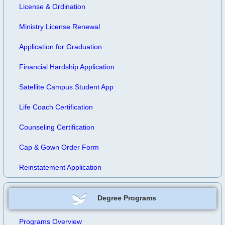
License & Ordination
Ministry License Renewal
Application for Graduation
Financial Hardship Application
Satellite Campus Student App
Life Coach Certification
Counseling Certification
Cap & Gown Order Form
Reinstatement Application
Degree Programs
Programs Overview