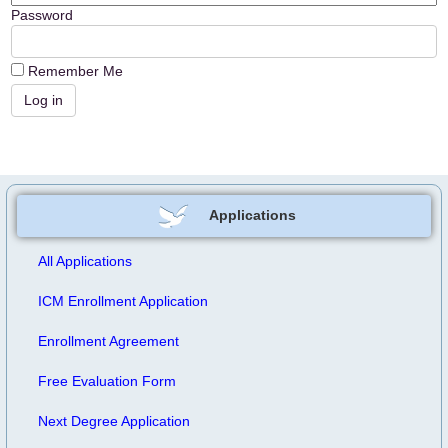
Password
Remember Me
Applications
All Applications
ICM Enrollment Application
Enrollment Agreement
Free Evaluation Form
Next Degree Application