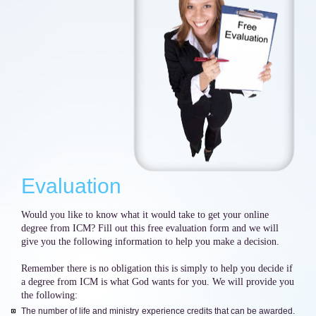
Evaluation
Would you like to know what it would take to get your online
degree from ICM? Fill out this free evaluation form and we will
give you the following information to help you make a decision.
Remember there is no obligation this is simply to help you decide if
a degree from ICM is what God wants for you. We will provide you
the following:
The number of life and ministry experience credits that can be awarded.