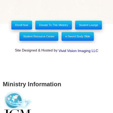
Enroll Now
Donate To This Ministry
Student Lounge
Student Resource Center
e-Sword Study Bible
Site Designed & Hosted by
Vivid Vision Imaging LLC
Ministry Information