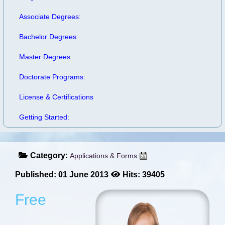
Associate Degrees:
Bachelor Degrees:
Master Degrees:
Doctorate Programs:
License & Certifications
Getting Started:
Category:
Applications & Forms
Published: 01 June 2013
Hits: 39405
Free