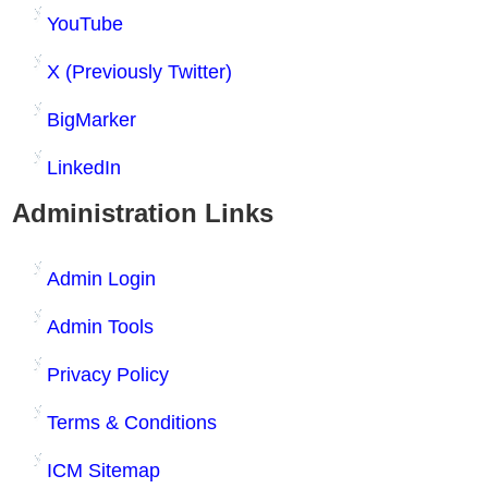
YouTube
X (Previously Twitter)
BigMarker
LinkedIn
Administration Links
Admin Login
Admin Tools
Privacy Policy
Terms & Conditions
ICM Sitemap