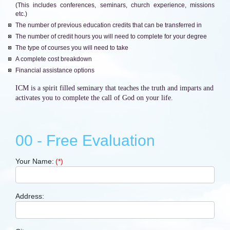
(This includes conferences, seminars, church experience, missions
etc.)
The number of previous education credits that can be transferred in
The number of credit hours you will need to complete for your degree
The type of courses you will need to take
A complete cost breakdown
Financial assistance options
ICM is a spirit filled seminary that teaches the truth and imparts and
activates you to complete the call of God on your life.
00 - Free Evaluation
Your Name:
(*)
Address: