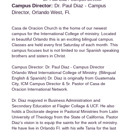
Campus Director:
Dr. Paul Diaz - Campus
Director, Orlando West, Fl.
Casa de Oracion Church is the home of our newest
campus for the International College of ministry. Located
in beautiful Orlando this is an exciting bilingual campus.
Classes are held every first Saturday of each month. This
campus focuses but is not limited to our Spanish speaking
brothers and sisters in Christ.
Campus Director: Dr. Paul Diaz - Campus Director
Orlando West International College of Ministry. (Bilingual
English & Spanish) Dr. Diaz is originally from Guatemala
City, ICM Campus Director & Sr. Pastor of Casa de
Oracion International Network.
Dr. Diaz majored in Business Administration and
Secondary Education at Flagler Collage & UCF. He also
holds a Doctorate degree in Pastoral Ministries from Latin
University of Theology from the State of California. Pastor
Diaz’s vision is to equip the saints for the work of ministry.
He have live in Orlando Fl. with his wife Tania for the last