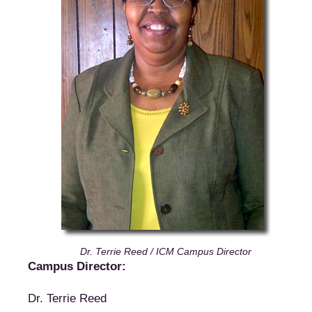
Dr. Terrie Reed / ICM Campus Director
Campus Director:
Dr. Terrie Reed