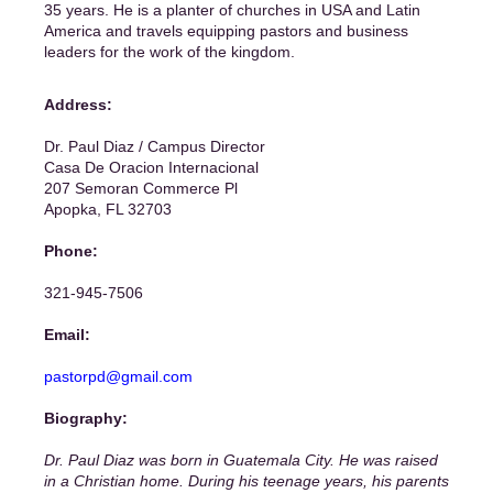
35 years. He is a planter of churches in USA and Latin
America and travels equipping pastors and business
leaders for the work of the kingdom.
Address:
Dr. Paul Diaz / Campus Director
Casa De Oracion Internacional
207 Semoran Commerce Pl
Apopka, FL 32703
Phone:
321-945-7506
Email:
pastorpd@gmail.com
Biography:
Dr. Paul Diaz was born in Guatemala City. He was raised
in a Christian home. During his teenage years, his parents