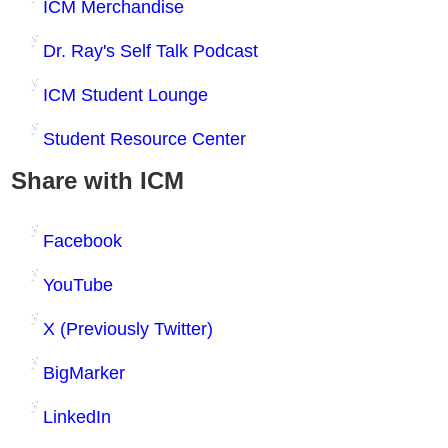
ICM Merchandise
Dr. Ray's Self Talk Podcast
ICM Student Lounge
Student Resource Center
Share with ICM
Facebook
YouTube
X (Previously Twitter)
BigMarker
LinkedIn