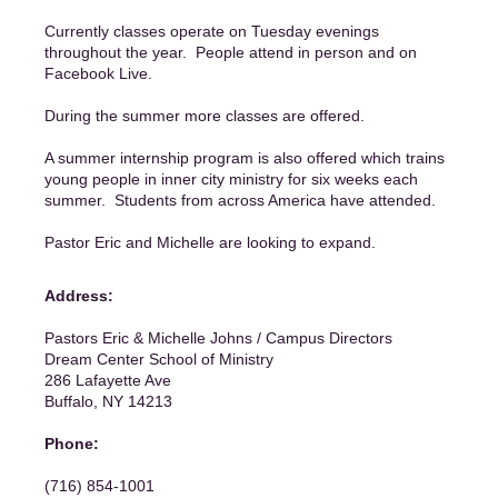
Currently classes operate on Tuesday evenings
throughout the year. People attend in person and on
Facebook Live.
During the summer more classes are offered.
A summer internship program is also offered which trains
young people in inner city ministry for six weeks each
summer. Students from across America have attended.
Pastor Eric and Michelle are looking to expand.
Address:
Pastors Eric & Michelle Johns / Campus Directors
Dream Center School of Ministry
286 Lafayette Ave
Buffalo, NY 14213
Phone:
(716) 854-1001