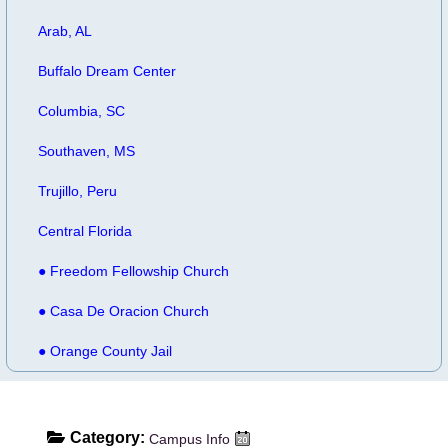
Arab, AL
Buffalo Dream Center
Columbia, SC
Southaven, MS
Trujillo, Peru
Central Florida
● Freedom Fellowship Church
● Casa De Oracion Church
● Orange County Jail
Category:
Campus Info