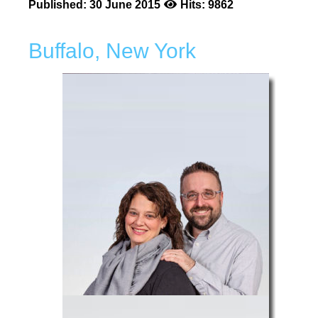
Published: 30 June 2015
Hits: 9862
Buffalo, New York