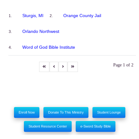
Sturgis, MI
Orange County Jail
Orlando Northwest
Word of God Bible Institute
Page 1 of 2
Enroll Now
Donate To This Ministry
Student Lounge
Student Resource Center
e-Sword Study Bible