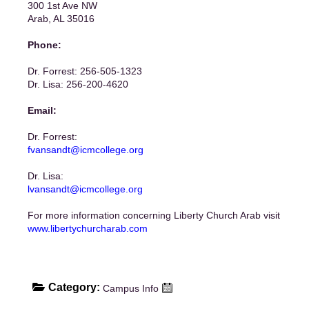
300 1st Ave NW
Arab, AL 35016
Phone:
Dr. Forrest: 256-505-1323
Dr. Lisa: 256-200-4620
Email:
Dr. Forrest:
fvansandt@icmcollege.org
Dr. Lisa:
lvansandt@icmcollege.org
For more information concerning Liberty Church Arab visit
www.libertychurcharab.com
Category:
Campus Info