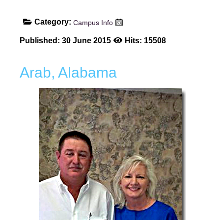
Category:
Campus Info
Published: 30 June 2015
Hits: 15508
Arab, Alabama