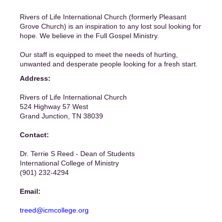
Rivers of Life International Church (formerly Pleasant
Grove Church) is an inspiration to any lost soul looking for
hope. We believe in the Full Gospel Ministry.
Our staff is equipped to meet the needs of hurting,
unwanted and desperate people looking for a fresh start.
Address:
Rivers of Life International Church
524 Highway 57 West
Grand Junction, TN 38039
Contact:
Dr. Terrie S Reed - Dean of Students
International College of Ministry
(901) 232-4294
Email:
treed@icmcollege.org