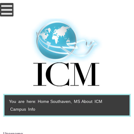
You are here:
Home
Southaven, MS
About ICM
Campus Info
Username