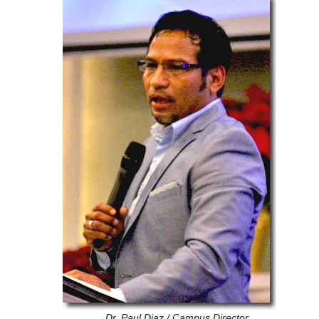
Dr. Paul Diaz / Campus Director