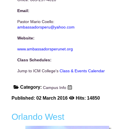
Email:
Pastor Mario Coello:
ambassadorsperu@yahoo.com
Website:
www.ambassadorsperunet.org
Class Schedules:
Jump to ICM College's
Class & Events Calendar
Category:
Campus Info
Published: 02 March 2016
Hits: 14850
Orlando West