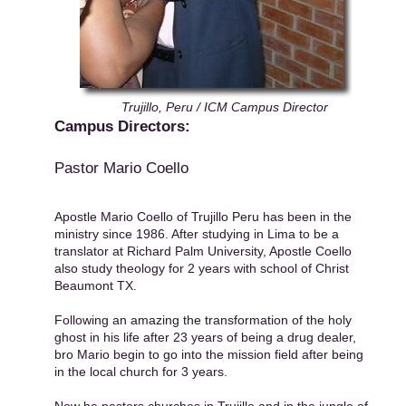
Trujillo, Peru / ICM Campus Director
Campus Directors:
Pastor Mario Coello
Apostle Mario Coello of Trujillo Peru has been in the
ministry since 1986. After studying in Lima to be a
translator at Richard Palm University, Apostle Coello
also study theology for 2 years with school of Christ
Beaumont TX.
Following an amazing the transformation of the holy
ghost in his life after 23 years of being a drug dealer,
bro Mario begin to go into the mission field after being
in the local church for 3 years.