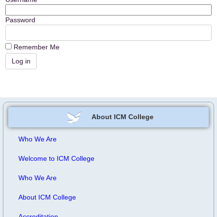
Password
Remember Me
About ICM College
Who We Are
Welcome to ICM College
Who We Are
About ICM College
Accreditation