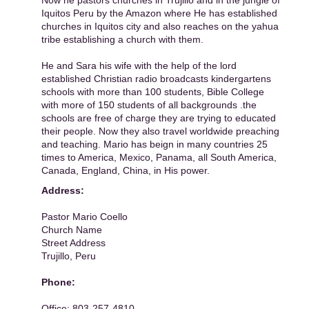
Now he pastors churches in Trujillo and in the jungle of
Iquitos Peru by the Amazon where He has established
churches in Iquitos city and also reaches on the yahua
tribe establishing a church with them.
He and Sara his wife with the help of the lord
established Christian radio broadcasts kindergartens
schools with more than 100 students, Bible College
with more of 150 students of all backgrounds .the
schools are free of charge they are trying to educated
their people. Now they also travel worldwide preaching
and teaching. Mario has beign in many countries 25
times to America, Mexico, Panama, all South America,
Canada, England, China, in His power.
Address:
Pastor Mario Coello
Church Name
Street Address
Trujillo, Peru
Phone:
Office: 803-257-4810