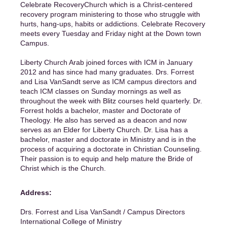
Celebrate RecoveryChurch which is a Christ-centered
recovery program ministering to those who struggle with
hurts, hang-ups, habits or addictions. Celebrate Recovery
meets every Tuesday and Friday night at the Down town
Campus.
Liberty Church Arab joined forces with ICM in January
2012 and has since had many graduates. Drs. Forrest
and Lisa VanSandt serve as ICM campus directors and
teach ICM classes on Sunday mornings as well as
throughout the week with Blitz courses held quarterly. Dr.
Forrest holds a bachelor, master and Doctorate of
Theology. He also has served as a deacon and now
serves as an Elder for Liberty Church. Dr. Lisa has a
bachelor, master and doctorate in Ministry and is in the
process of acquiring a doctorate in Christian Counseling.
Their passion is to equip and help mature the Bride of
Christ which is the Church.
Address:
Drs. Forrest and Lisa VanSandt / Campus Directors
International College of Ministry