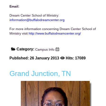
Email:
Dream Center School of Ministry:
information@buffalodreamcenter.org
For more information concerning Dream Center School of
Ministry visit
http://www.buffalodreamcenter.org/
Category:
Campus Info
Published: 26 January 2013
Hits: 17089
Grand Junction, TN