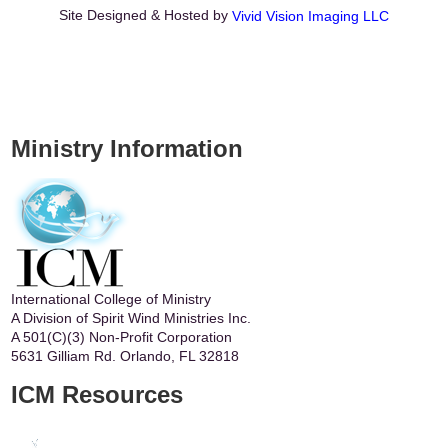
Site Designed & Hosted by
Vivid Vision Imaging LLC
Ministry Information
International College of Ministry
A Division of Spirit Wind Ministries Inc.
A 501(C)(3) Non-Profit Corporation
5631 Gilliam Rd. Orlando, FL 32818
ICM Resources