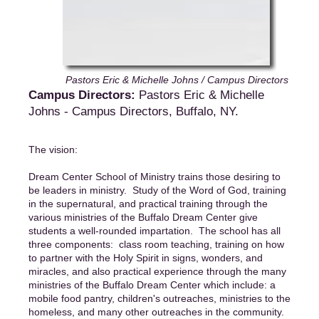
Pastors Eric & Michelle Johns / Campus Directors
Campus Directors:
Pastors Eric & Michelle
Johns - Campus Directors, Buffalo, NY.
The vision:
Dream Center School of Ministry trains those desiring to
be leaders in ministry. Study of the Word of God, training
in the supernatural, and practical training through the
various ministries of the Buffalo Dream Center give
students a well-rounded impartation. The school has all
three components: class room teaching, training on how
to partner with the Holy Spirit in signs, wonders, and
miracles, and also practical experience through the many
ministries of the Buffalo Dream Center which include: a
mobile food pantry, children's outreaches, ministries to the
homeless, and many other outreaches in the community.