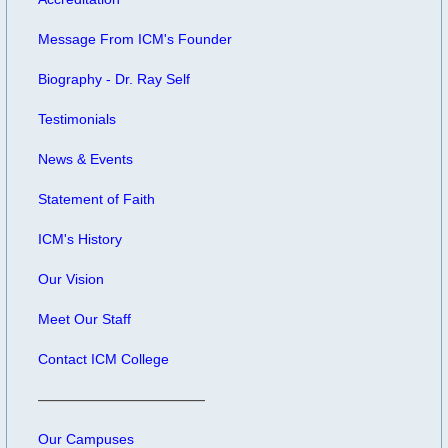
Message From ICM's Founder
Biography - Dr. Ray Self
Testimonials
News & Events
Statement of Faith
ICM's History
Our Vision
Meet Our Staff
Contact ICM College
Our Campuses