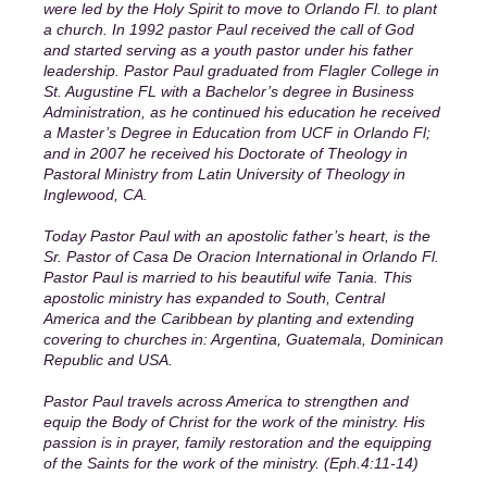
were led by the Holy Spirit to move to Orlando Fl. to plant
a church. In 1992 pastor Paul received the call of God
and started serving as a youth pastor under his father
leadership. Pastor Paul graduated from Flagler College in
St. Augustine FL with a Bachelor’s degree in Business
Administration, as he continued his education he received
a Master’s Degree in Education from UCF in Orlando Fl;
and in 2007 he received his Doctorate of Theology in
Pastoral Ministry from Latin University of Theology in
Inglewood, CA.
Today Pastor Paul with an apostolic father’s heart, is the
Sr. Pastor of Casa De Oracion International in Orlando Fl.
Pastor Paul is married to his beautiful wife Tania. This
apostolic ministry has expanded to South, Central
America and the Caribbean by planting and extending
covering to churches in: Argentina, Guatemala, Dominican
Republic and USA.
Pastor Paul travels across America to strengthen and
equip the Body of Christ for the work of the ministry. His
passion is in prayer, family restoration and the equipping
of the Saints for the work of the ministry. (Eph.4:11-14)