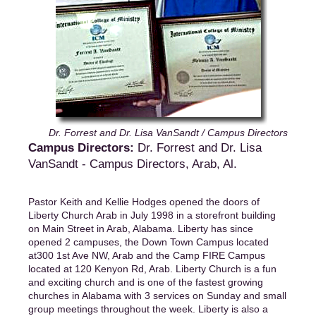
Dr. Forrest and Dr. Lisa VanSandt / Campus Directors
Campus Directors:
Dr. Forrest and Dr. Lisa
VanSandt - Campus Directors, Arab, Al.
Pastor Keith and Kellie Hodges opened the doors of
Liberty Church Arab in July 1998 in a storefront building
on Main Street in Arab, Alabama. Liberty has since
opened 2 campuses, the Down Town Campus located
at300 1st Ave NW, Arab and the Camp FIRE Campus
located at 120 Kenyon Rd, Arab. Liberty Church is a fun
and exciting church and is one of the fastest growing
churches in Alabama with 3 services on Sunday and small
group meetings throughout the week. Liberty is also a