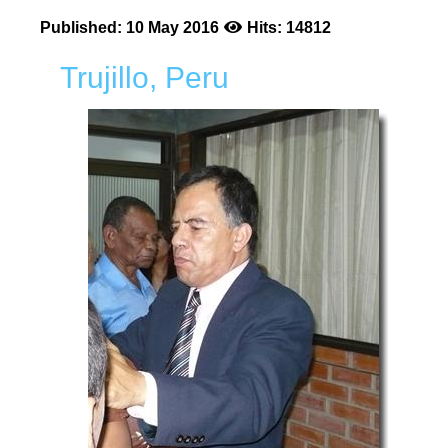
Published: 10 May 2016
Hits: 14812
Trujillo, Peru